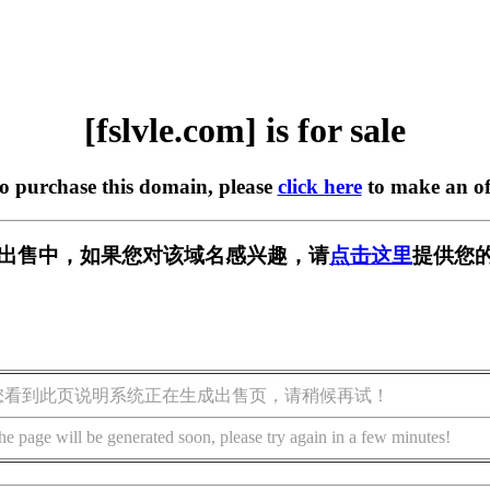
[fslvle.com] is for sale
to purchase this domain, please
click here
to make an of
om] 正在出售中，如果您对该域名感兴趣，请
点击这里
提供您的
您看到此页说明系统正在生成出售页，请稍候再试！
he page will be generated soon, please try again in a few minutes!