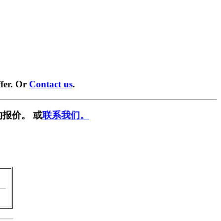
fer. Or
Contact us
.
报价。 或
联系我们。