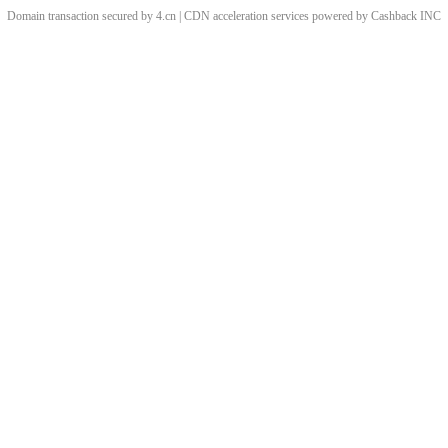
Domain transaction secured by 4.cn | CDN acceleration services powered by
Cashback
INC