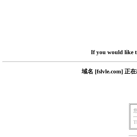
If you would like 
域名 [fslvle.c
T