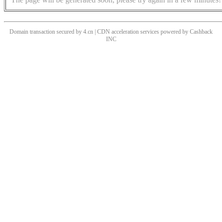
Domain transaction secured by 4.cn | CDN acceleration services powered by
Cashback
INC