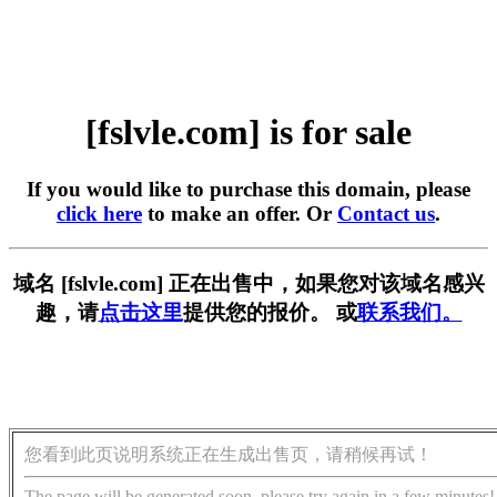
[fslvle.com] is for sale
If you would like to purchase this domain, please
click here
to make an offer. Or
Contact us
.
域名 [fslvle.com] 正在出售中，如果您对该域名感兴
趣，请
点击这里
提供您的报价。 或
联系我们。
您看到此页说明系统正在生成出售页，请稍候再试！
The page will be generated soon, please try again in a few minutes!